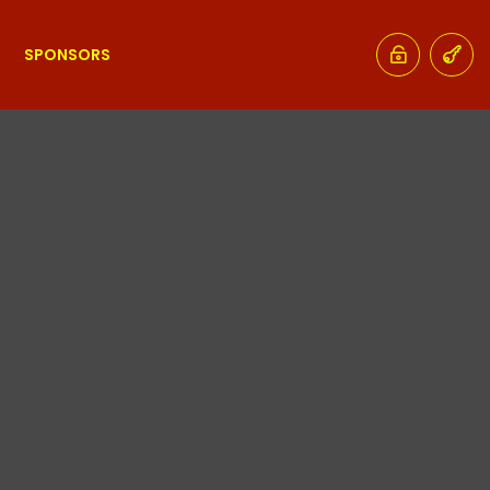
SPONSORS