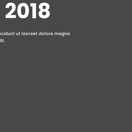
 2018
incidunt ut laoreet dolore magna
it.