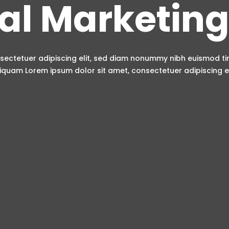
tal Marketing
sectetuer adipiscing elit, sed diam nonummy nibh euismod t
iquam Lorem ipsum dolor sit amet, consectetuer adipiscing el