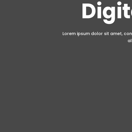
Digi
Lorem ipsum dolor sit amet, con
al