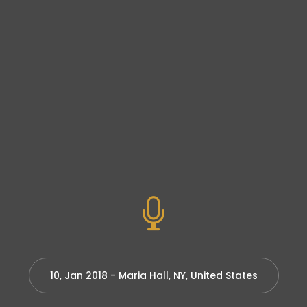
10, Jan 2018 - Maria Hall, NY, United States